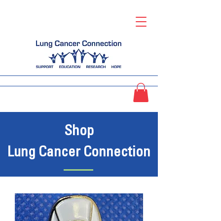
Shop
Lung Cancer Connection