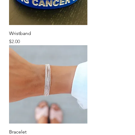
Wristband
Price
$2.00
Bracelet