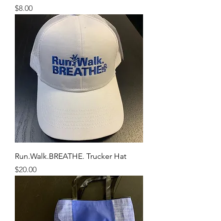
Price
$8.00
Run.Walk.BREATHE. Trucker Hat
Price
$20.00