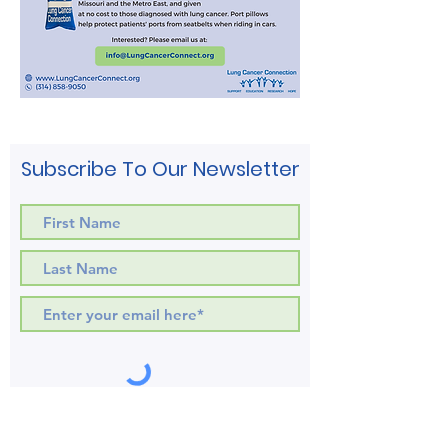
Subscribe To Our Newsletter