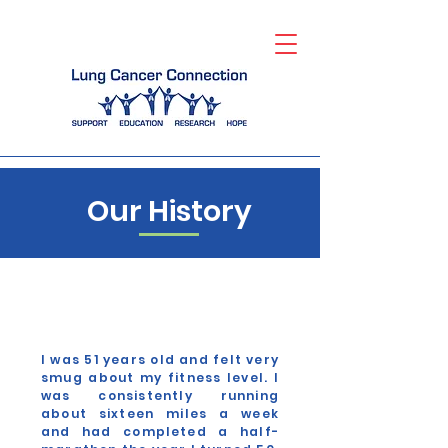
Our History
I was 51 years old and felt very
smug about my fitness level. I
was consistently running
about sixteen miles a week
and had completed a half-