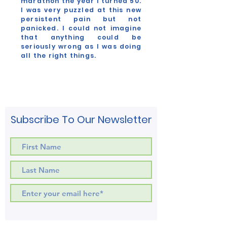
marathon the year I turned 50.
I was very puzzled at this new
persistent pain but not
panicked. I could not imagine
that anything could be
seriously wrong as I was doing
all the right things.
Myrtle Chidester
Co-Founder
Subscribe To Our Newsletter