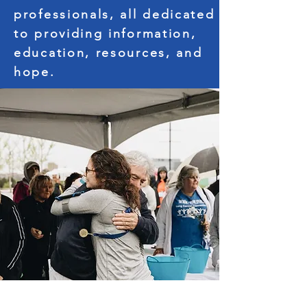
professionals, all dedicated
to providing information,
education, resources, and
hope.