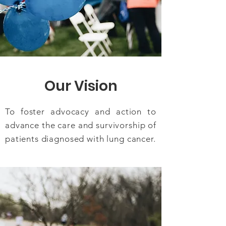
Our Vision
To foster advocacy and action to
advance the care and survivorship of
patients diagnosed with lung cancer.