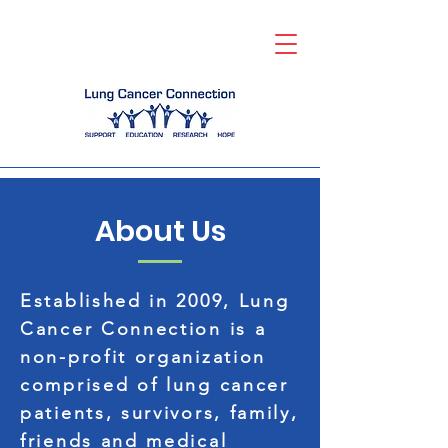
About Us
Established in 2009, Lung
Cancer Connection is a
non-profit organization
comprised of lung cancer
patients, survivors, family,
friends and medical