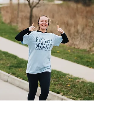
Our Programs
We use our resources to provide