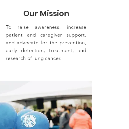
Our Mission
To raise awareness, increase
patient and caregiver support,
and advocate for the prevention,
early detection, treatment, and
research of lung cancer.