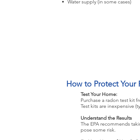
Water supply (in some cases)
Testing is the o
How to Protect Your 
1
Test Your Home:
Purchase a radon test kit f
Test kits are inexpensive (t
2
Understand the Results
The EPA recommends taking a
pose some risk.