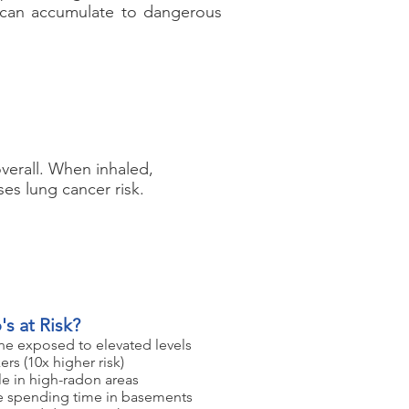
t can accumulate to dangerous
verall. When inhaled,
ses lung cancer risk.
s at Risk?
e exposed to elevated levels
rs (10x higher risk)
e in high-radon areas
 spending time in basements