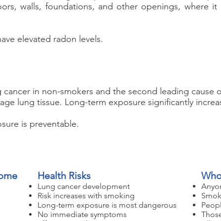
oors, walls, foundations, and other openings, where i
ave elevated radon levels.
g cancer in non-smokers and the second leading cause o
age lung tissue. Long-term exposure significantly increa
ure is preventable.
Home
Health Risks
Who'
Lung cancer development
Anyon
Risk increases with smoking
Smoke
Long-term exposure is most dangerous
Peopl
No immediate symptoms
Those