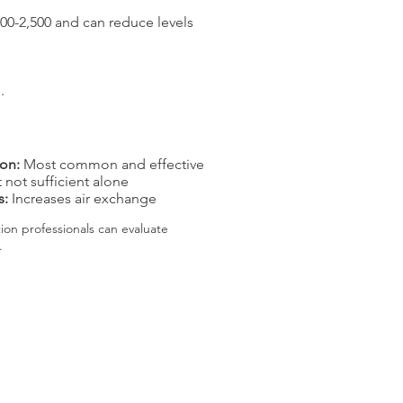
$800-2,500 and can reduce levels
.
ion:
Most common and effective
 not sufficient alone
s:
Increases air exchange
n professionals can evaluate
.