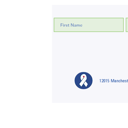
12015 Mancheste