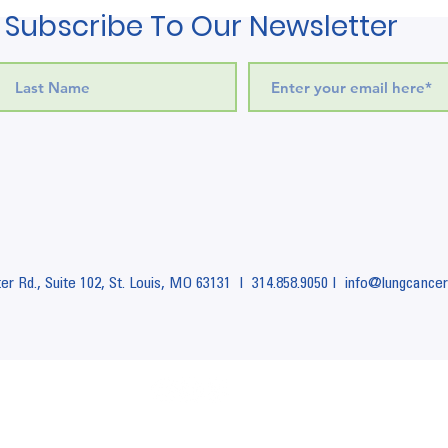
Subscribe To Our Newsletter
r Rd., Suite 102,
St. Louis, MO 63131 I
314.858.9050 I info
@lungcancer