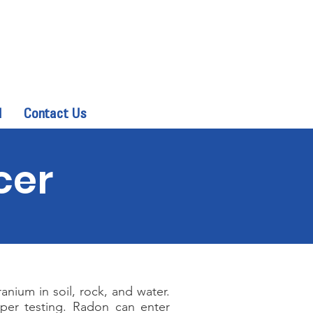
d
Contact Us
cer
nium in soil, rock, and water.
oper testing. Radon can enter