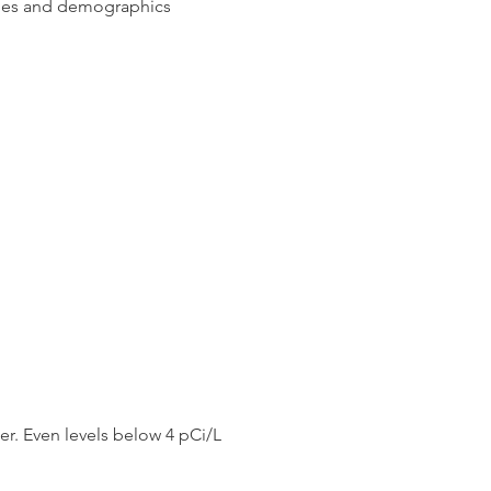
ges and demographics
d save your life.
er. Even levels below 4 pCi/L