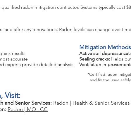
e a qualified radon mitigation contractor. Systems typically cost 
rs and after any renovations. Radon levels can change over time
Mitigation Methods
quick results
Active soil depressurizat
most accurate
Sealing cracks:
Helps but
ed experts provide detailed analysis
Ventilation improvement
*Certified radon mitigatio
and fix the issue safely
 Visit:
h and Senior Services:
Radon | Health & Senior Services
on:
Radon | MO LCC