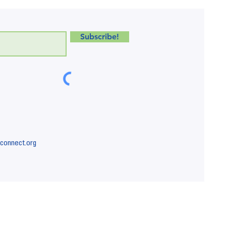
Subscribe!
connect.org