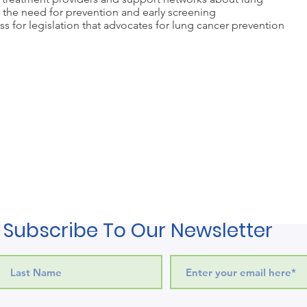
d the need for prevention and early screening
s for legislation that advocates for lung cancer prevention
Subscribe To Our Newsletter