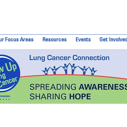
ur Focus Areas
Resources
Events
Get Involve