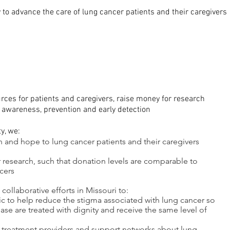
 to advance the care of lung cancer patients and their caregivers
rces for patients and caregivers, raise money for research
 awareness, prevention and early detection
ty, we:
n and hope to lung cancer patients and their caregivers
r research, such that donation levels are comparable to
cers
ollaborative efforts in Missouri to:
ic to help reduce the stigma associated with lung cancer so
ease are treated with dignity and receive the same level of
 treatment providers and support networks about lung