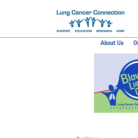
About Us
O