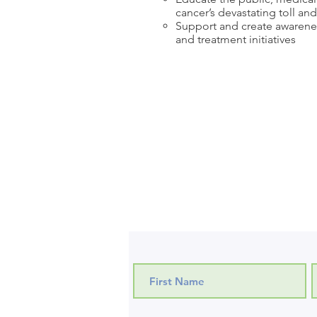
cancer’s devastating toll an
Support and create awarenes
and treatment initiatives