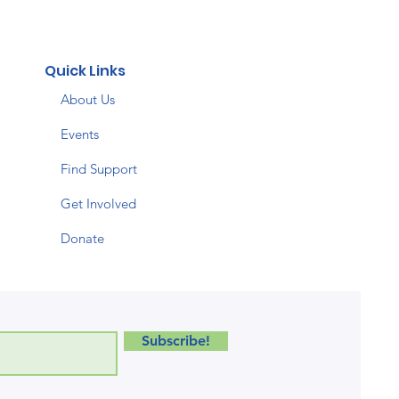
Quick Links
About Us
Events
Find Support
Get Involved
Donate
Subscribe!