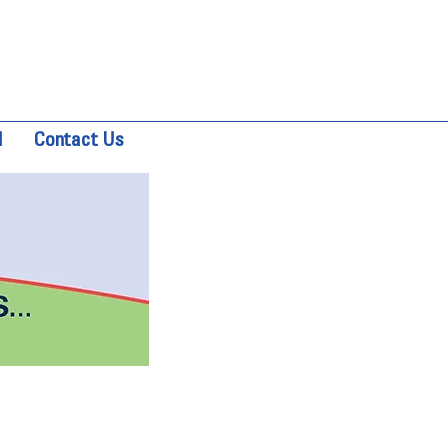
d
Contact Us