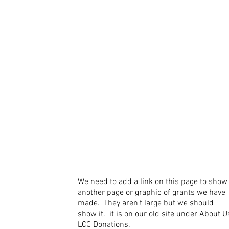
We need to add a link on this page to show
another page or graphic of grants we have
made. They aren't large but we should
show it. it is on our old site under About U
LCC Donations.