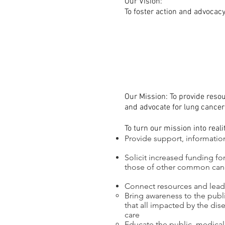
Our Vision:
To foster action and advocacy
Our Mission: To provide resou
and advocate for lung cancer
To turn our mission into reali
Provide support, informatio
Solicit increased funding fo
those of other common can
Connect resources and lead c
Bring awareness to the publ
that all impacted by the dis
care
Educate the public, medical