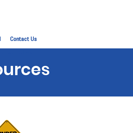
d
Contact Us
 Great Clips
ources