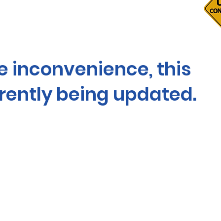
he inconvenience, this
rrently being updated.