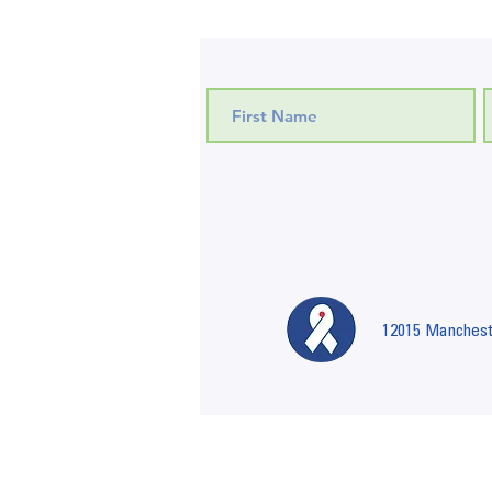
12015 Mancheste