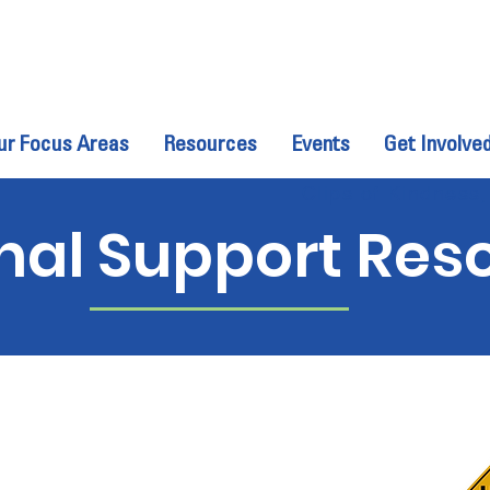
ur Focus Areas
Resources
Events
Get Involve
Clips of Kindness,
nal Support Res