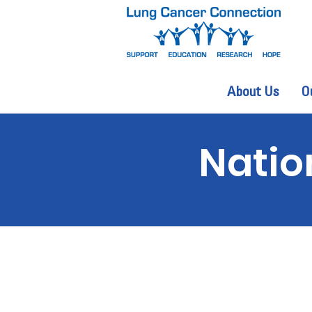
About Us
O
Natio