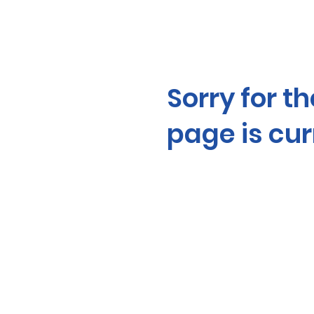
Sorry for t
page is cu