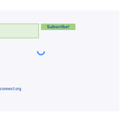
Subscribe!
connect.org