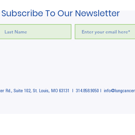
Subscribe To Our Newsletter
r Rd., Suite 102,
St. Louis, MO 63131 I
314.858.9050 I info
@lungcancer