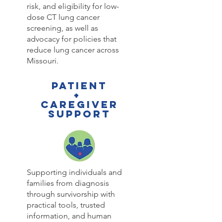
risk, and eligibility for low-
dose CT lung cancer
screening, as well as
advocacy for policies that
reduce lung cancer across
Missouri.
PATIENT
+
CAREGIVER
SUPPORT
Supporting individuals and
families from diagnosis
through survivorship with
practical tools, trusted
information, and human