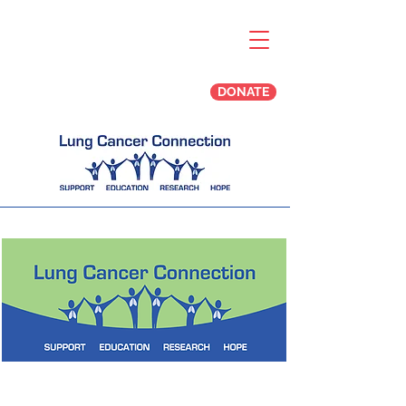
DONATE