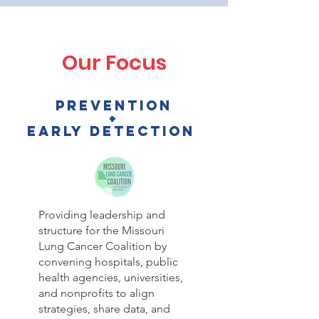
Our Focus
prevention
+
EARLY DETECTION
Providing leadership and
structure for the Missouri
Lung Cancer Coalition by
convening hospitals, public
health agencies, universities,
and nonprofits to align
strategies, share data, and