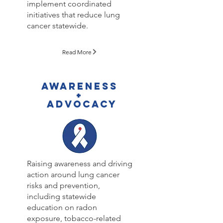
implement coordinated
initiatives that reduce lung
cancer statewide.
Read More
AWARENESS
+
ADVOCACY
Raising awareness and driving
action around lung cancer
risks and prevention,
including statewide
education on radon
exposure, tobacco-related