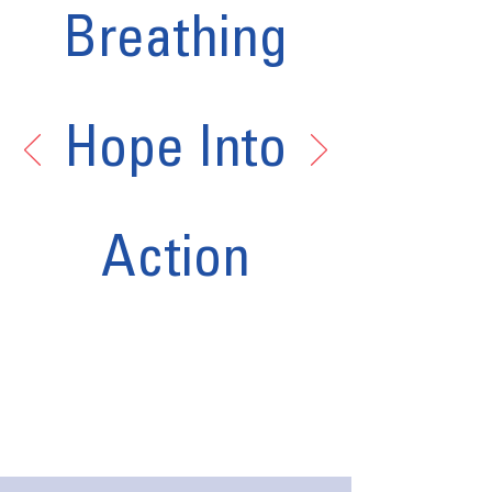
Breathing
Hope Into
Action