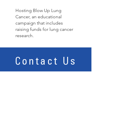
Hosting Blow Up Lung
Cancer, an educational
campaign that includes
raising funds for lung cancer
research.
Contact Us
12015 Manchester Road, Suite 102, St. Louis, MO
63131 I Tel:
314.858.9050
Email Us