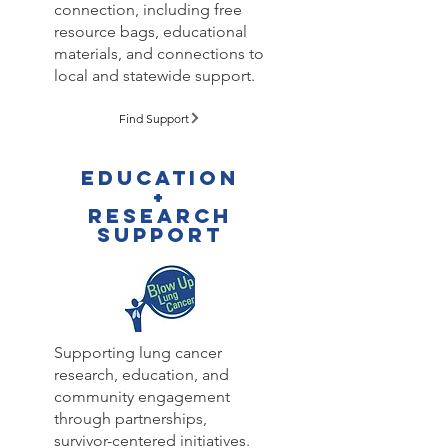
connection, including free
resource bags, educational
materials, and connections to
local and statewide support.
Find Support
Education
+
Research
support
Supporting lung cancer
research, education, and
community engagement
through partnerships,
survivor-centered initiatives.