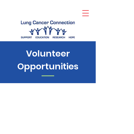
Volunteer
Opportunities