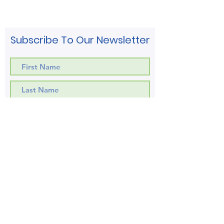
Subscribe To Our Newsletter
Subscribe!