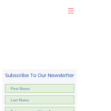
Subscribe To Our Newsletter