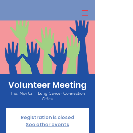
Volunteer Meeting
Thu, Nov 02
  |  
Lung Cancer Connection
Office
Registration is closed
See other events