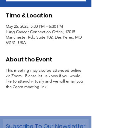
Time & Location
May 25, 2023, 5:30 PM – 6:30 PM
Lung Cancer Connection Office, 12015
Manchester Rd., Suite 102, Des Peres, MO
63131, USA
About the Event
This meeting may also be attended online
via Zoom. Please let us know if you would
like to attend virtually and we will email you
the Zoom meeting link.
Subscribe To Our Newsletter