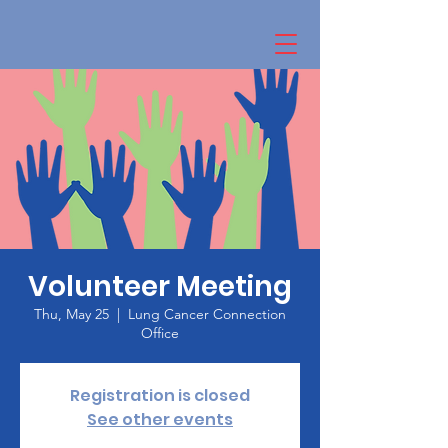
Volunteer Meeting
Thu, May 25
  |  
Lung Cancer Connection
Office
Registration is closed
See other events