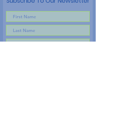
Subscribe To Our Newsletter
Subscribe!