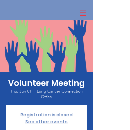
Volunteer Meeting
Thu, Jun 01
  |  
Lung Cancer Connection
Office
Registration is closed
See other events