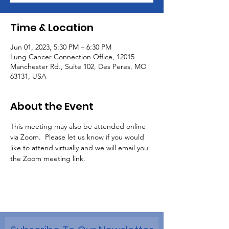
Time & Location
Jun 01, 2023, 5:30 PM – 6:30 PM
Lung Cancer Connection Office, 12015
Manchester Rd., Suite 102, Des Peres, MO
63131, USA
About the Event
This meeting may also be attended online 
via Zoom.  Please let us know if you would 
like to attend virtually and we will email you 
the Zoom meeting link.