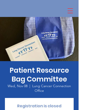
Patient Resource
Bag Committee
Wed, Nov 08
  |  
Lung Cancer Connection
Office
Registration is closed