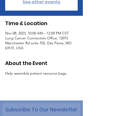
See other events
Time & Location
Nov 08, 2023, 10:00 AM – 12:00 PM CST
Lung Cancer Connection Office, 12015
Manchester Rd suite 102, Des Peres, MO
63131, USA
About the Event
Help assemble patient resource bags.
Subscribe To Our Newsletter