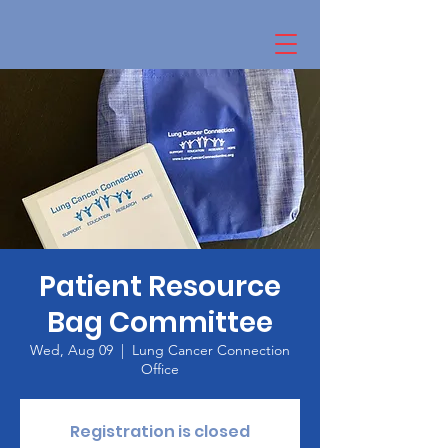
Patient Resource
Bag Committee
Wed, Aug 09
  |  
Lung Cancer Connection
Office
Registration is closed