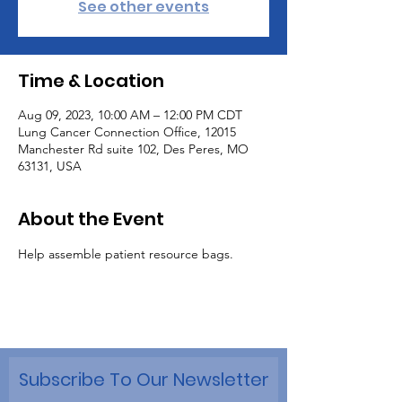
See other events
Time & Location
Aug 09, 2023, 10:00 AM – 12:00 PM CDT
Lung Cancer Connection Office, 12015
Manchester Rd suite 102, Des Peres, MO
63131, USA
About the Event
Help assemble patient resource bags.
Subscribe To Our Newsletter