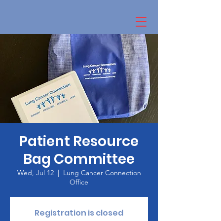
Patient Resource
Bag Committee
Wed, Jul 12
  |  
Lung Cancer Connection
Office
Registration is closed