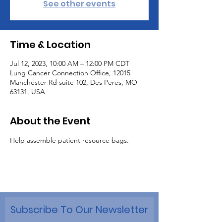
See other events
Time & Location
Jul 12, 2023, 10:00 AM – 12:00 PM CDT
Lung Cancer Connection Office, 12015
Manchester Rd suite 102, Des Peres, MO
63131, USA
About the Event
Help assemble patient resource bags.
Subscribe To Our Newsletter