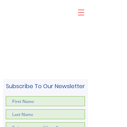
Subscribe To Our Newsletter